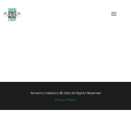
Alchemy Creations © 2020 All Rights Reserved
Privacy Policy