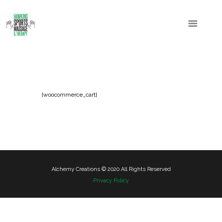
[woocommerce_cart]
Alchemy Creations © 2020 All Rights Reserved
Privacy Policy