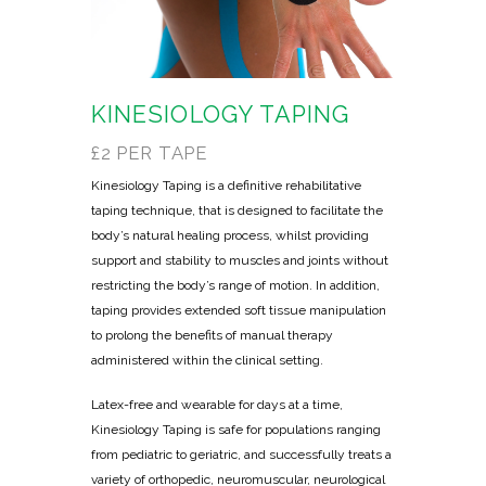
KINESIOLOGY TAPING
£2 PER TAPE
Kinesiology Taping is a definitive rehabilitative
taping technique, that is designed to facilitate the
body’s natural healing process, whilst providing
support and stability to muscles and joints without
restricting the body’s range of motion. In addition,
taping provides extended soft tissue manipulation
to prolong the benefits of manual therapy
administered within the clinical setting.
Latex-free and wearable for days at a time,
Kinesiology Taping is safe for populations ranging
from pediatric to geriatric, and successfully treats a
variety of orthopedic, neuromuscular, neurological