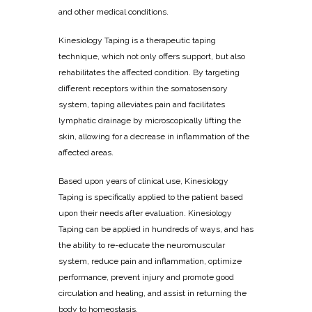
and other medical conditions.
Kinesiology Taping is a therapeutic taping
technique, which not only offers support, but also
rehabilitates the affected condition. By targeting
different receptors within the somatosensory
system, taping alleviates pain and facilitates
lymphatic drainage by microscopically lifting the
skin, allowing for a decrease in inflammation of the
affected areas.
Based upon years of clinical use, Kinesiology
Taping is specifically applied to the patient based
upon their needs after evaluation. Kinesiology
Taping can be applied in hundreds of ways, and has
the ability to re-educate the neuromuscular
system, reduce pain and inflammation, optimize
performance, prevent injury and promote good
circulation and healing, and assist in returning the
body to homeostasis.