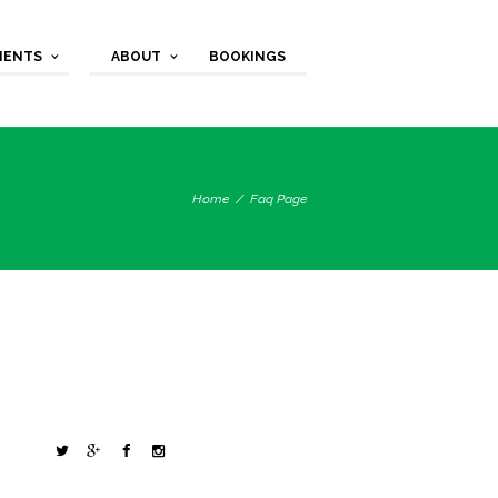
MENTS
ABOUT
BOOKINGS
Home
Faq Page