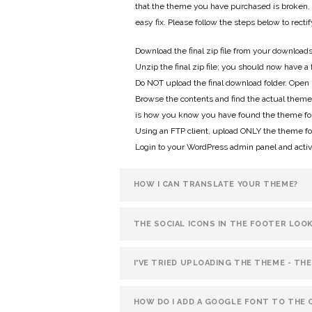
that the theme you have purchased is broken, i
easy fix. Please follow the steps below to recti
Download the final zip file from your download
Unzip the final zip file; you should now have a 
Do NOT upload the final download folder. Open u
Browse the contents and find the actual theme fol
is how you know you have found the theme fol
Using an FTP client, upload ONLY the theme fo
Login to your WordPress admin panel and acti
HOW I CAN TRANSLATE YOUR THEME?
THE SOCIAL ICONS IN THE FOOTER LOO
I'VE TRIED UPLOADING THE THEME - THE
HOW DO I ADD A GOOGLE FONT TO THE 