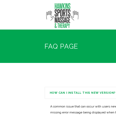
FAQ PAGE
HOW CAN I INSTALL THIS NEW VERSION?
A common issue that can occur with users new
missing error message being displayed when t