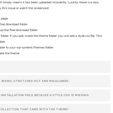
t simply means it has been uploaded incorrectly. Luckily, there is a very
fy this issue or watch the screencast.
s page.
final download folder.
p the final download folder.
der. If you look inside the theme folder, you will see a style.css file. This
der.
lder to your wp-content/themes folder.
vate the theme.
K WEIRD, STRETCHED OUT AND MISALIGNED.
 INSTALLATION FAILS BECAUSE A STYLE.CSS IS MISSING
COLLECTION THAT CAME WITH THE THEME?