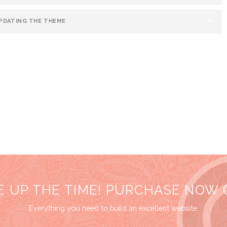
UPDATING THE THEME
E UP THE TIME! PURCHASE NOW
Everything you need to build an excellent website.