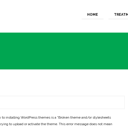
HOME
TREAT
 to installing WordPress themes is a “Broken theme and/or stylesheets
rying to upload or activate the theme. This error message does not mean