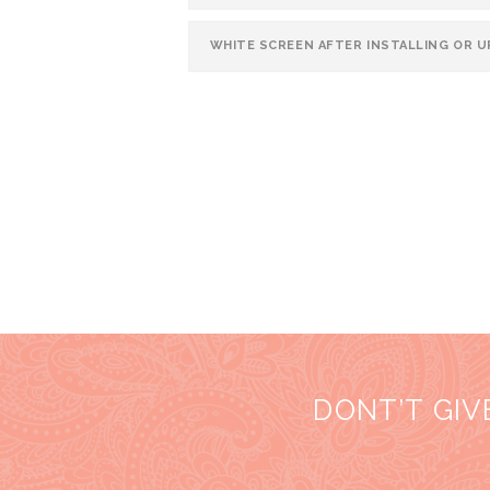
WHITE SCREEN AFTER INSTALLING OR 
DONT’T GIV