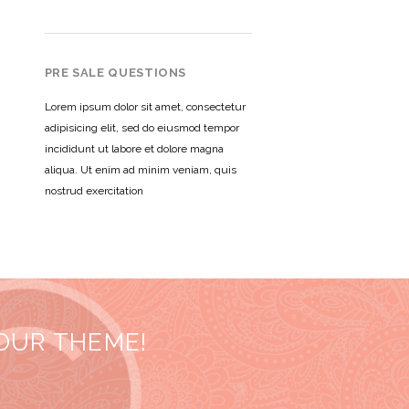
PRE SALE QUESTIONS
Lorem ipsum dolor sit amet, consectetur
adipisicing elit, sed do eiusmod tempor
incididunt ut labore et dolore magna
aliqua. Ut enim ad minim veniam, quis
nostrud exercitation
 OUR THEME!