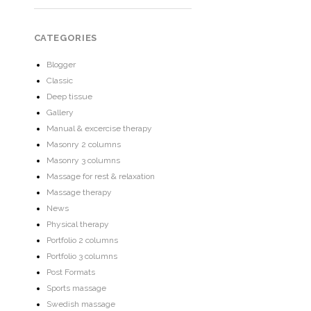
CATEGORIES
Blogger
Classic
Deep tissue
Gallery
Manual & excercise therapy
Masonry 2 columns
Masonry 3 columns
Massage for rest & relaxation
Massage therapy
News
Physical therapy
Portfolio 2 columns
Portfolio 3 columns
Post Formats
Sports massage
Swedish massage