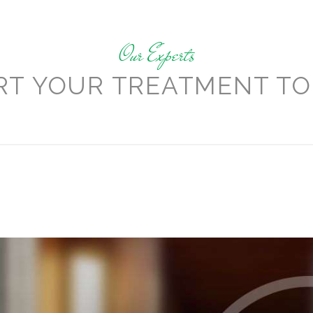
Our Experts
RT YOUR TREATMENT TO