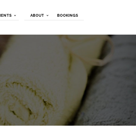
MENTS
ABOUT
BOOKINGS