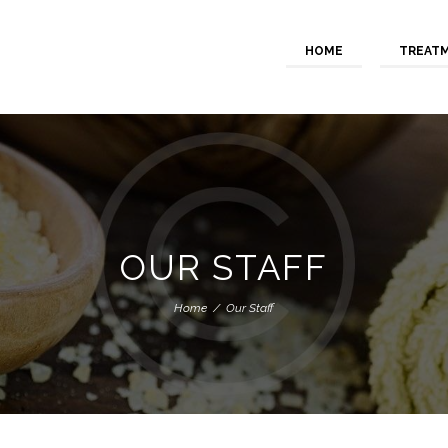
HOME
TREAT
OUR STAFF
Home
Our Staff