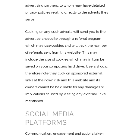
advertising partners, to whom may have detailed
privacy policies relating directly to the adverts they
serve.
Clicking on any such adverts will send you to the
advertisers website through a referral program
which may use cookies and will track the number
of referrals sent from this website. This may
include the use of cookies which may in turn be
saved on your computers hard drive. Users should
therefore note they click on sponsored external
links at their own risk and this website and its
owners cannot be held liable for any damages or
implications caused by visiting any external links
mentioned.
SOCIAL MEDIA
PLATFORMS
Communication, engagement and actions taken