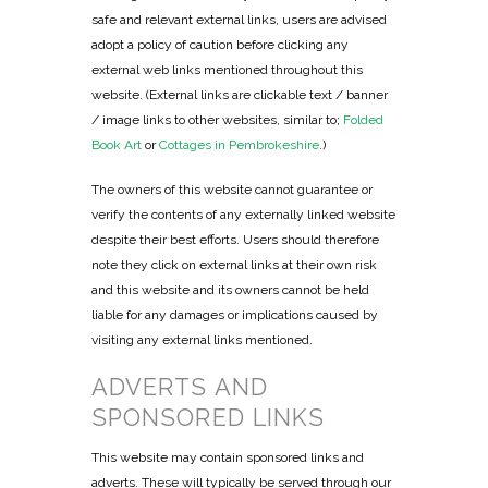
safe and relevant external links, users are advised
adopt a policy of caution before clicking any
external web links mentioned throughout this
website. (External links are clickable text / banner
/ image links to other websites, similar to;
Folded
Book Art
or
Cottages in Pembrokeshire
.)
The owners of this website cannot guarantee or
verify the contents of any externally linked website
despite their best efforts. Users should therefore
note they click on external links at their own risk
and this website and its owners cannot be held
liable for any damages or implications caused by
visiting any external links mentioned.
ADVERTS AND
SPONSORED LINKS
This website may contain sponsored links and
adverts. These will typically be served through our