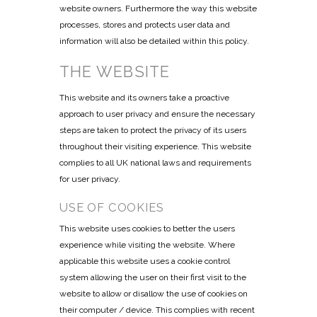
website owners. Furthermore the way this website
processes, stores and protects user data and
information will also be detailed within this policy.
THE WEBSITE
This website and its owners take a proactive
approach to user privacy and ensure the necessary
steps are taken to protect the privacy of its users
throughout their visiting experience. This website
complies to all UK national laws and requirements
for user privacy.
USE OF COOKIES
This website uses cookies to better the users
experience while visiting the website. Where
applicable this website uses a cookie control
system allowing the user on their first visit to the
website to allow or disallow the use of cookies on
their computer / device. This complies with recent