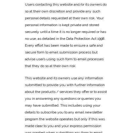
Users contacting this website and/or its owners do
so at their own discretion and provide any such
personal details requested at their own risk. Your
personal information is kept private and stored
securely until a time it is no longer required or has
no use, as detailed in the Data Protection Act 1998.
Every effort has been made to ensure a safe and
secure form to email submission process but
advise users using such form to email processes
that they do so at their own risk.
This website and its owners use any information
submitted to provide you with further information
about the products / services they offer or to assist
you in answering any questions or queries you
may have submitted. This includes using your
details to subscribe you to any email newsletter
program the website operates but only if this was
made clear to you and your express permission
was granted when submitting any form to email