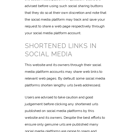
advised before using such social sharing buttons
that they do so at their own discretion and note that
the social media platform may track and save your
request to share a web page respectively through
your social media platform account.
SHORTENED LINKS IN
SOCIAL MEDIA
This website and its owners through their social
media platform accounts may share web links to
relevant web pages. By default some social media
platforms shorten lengthy urls [web addresses].
Users are advised to take caution and good
judgement before clicking any shortened urls
published on social media platforms by this
website and its owners. Despite the best efforts to
ensure only genuine urls are published many
social media platforms are prone to spam and