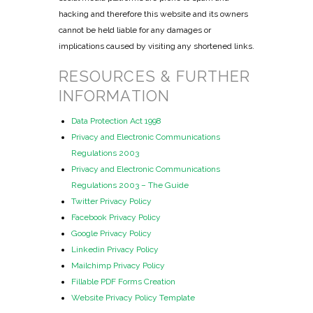
hacking and therefore this website and its owners
cannot be held liable for any damages or
implications caused by visiting any shortened links.
RESOURCES & FURTHER
INFORMATION
Data Protection Act 1998
Privacy and Electronic Communications
Regulations 2003
Privacy and Electronic Communications
Regulations 2003 – The Guide
Twitter Privacy Policy
Facebook Privacy Policy
Google Privacy Policy
Linkedin Privacy Policy
Mailchimp Privacy Policy
Fillable PDF Forms Creation
Website Privacy Policy Template