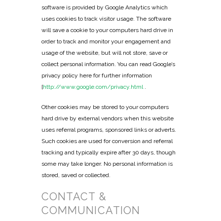
software is provided by Google Analytics which
uses cookies to track visitor usage. The software
will save a cookie to your computers hard drive in
order to track and monitor your engagement and
usage of the website, but will not store, save or
collect personal information. You can read Google’s
privacy policy here for further information
[
http://www.google.com/privacy.html
.
Other cookies may be stored to your computers
hard drive by external vendors when this website
uses referral programs, sponsored links or adverts.
Such cookies are used for conversion and referral
tracking and typically expire after 30 days, though
some may take longer. No personal information is
stored, saved or collected.
CONTACT &
COMMUNICATION