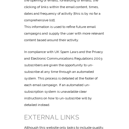
the opening of emails, forwarding of emails, the
clicking of links within the email content, times,
dates and frequency of activity [this is by no far a
comprehensive list].
This information is used to refine future email
campaigns and supply the user with more relevant
content based around their activity.
In compliance with UK Spam Laws and the Privacy
and Electronic Communications Regulations 2003
subscribers are given the opportunity to un-
subscribe at any time through an automated
system. This process is detailed at the footer of
each email campaign. If an automated un-
subscription system is unavailable clear
instructions on how to un-subscribe will by
detailed instead.
EXTERNAL LINKS
Although this website only looks to include quality,