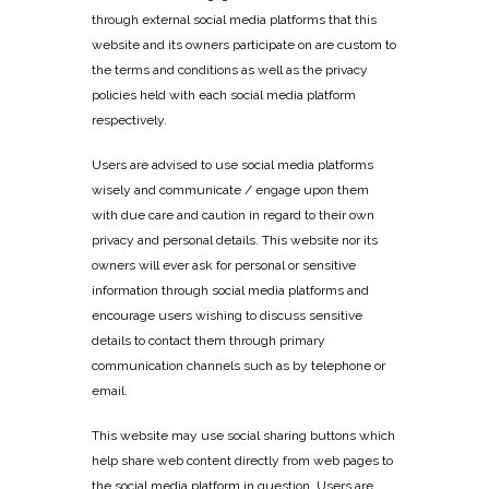
through external social media platforms that this
website and its owners participate on are custom to
the terms and conditions as well as the privacy
policies held with each social media platform
respectively.
Users are advised to use social media platforms
wisely and communicate / engage upon them
with due care and caution in regard to their own
privacy and personal details. This website nor its
owners will ever ask for personal or sensitive
information through social media platforms and
encourage users wishing to discuss sensitive
details to contact them through primary
communication channels such as by telephone or
email.
This website may use social sharing buttons which
help share web content directly from web pages to
the social media platform in question. Users are