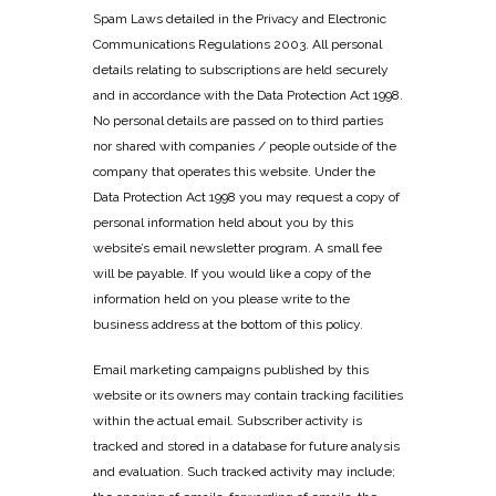
Spam Laws detailed in the Privacy and Electronic
Communications Regulations 2003. All personal
details relating to subscriptions are held securely
and in accordance with the Data Protection Act 1998.
No personal details are passed on to third parties
nor shared with companies / people outside of the
company that operates this website. Under the
Data Protection Act 1998 you may request a copy of
personal information held about you by this
website’s email newsletter program. A small fee
will be payable. If you would like a copy of the
information held on you please write to the
business address at the bottom of this policy.
Email marketing campaigns published by this
website or its owners may contain tracking facilities
within the actual email. Subscriber activity is
tracked and stored in a database for future analysis
and evaluation. Such tracked activity may include;