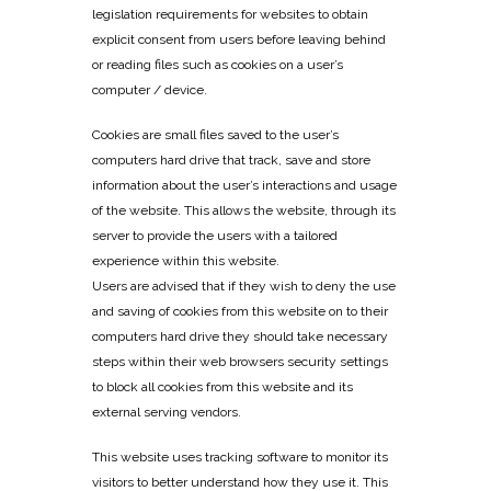
legislation requirements for websites to obtain
explicit consent from users before leaving behind
or reading files such as cookies on a user’s
computer / device.
Cookies are small files saved to the user’s
computers hard drive that track, save and store
information about the user’s interactions and usage
of the website. This allows the website, through its
server to provide the users with a tailored
experience within this website.
Users are advised that if they wish to deny the use
and saving of cookies from this website on to their
computers hard drive they should take necessary
steps within their web browsers security settings
to block all cookies from this website and its
external serving vendors.
This website uses tracking software to monitor its
visitors to better understand how they use it. This