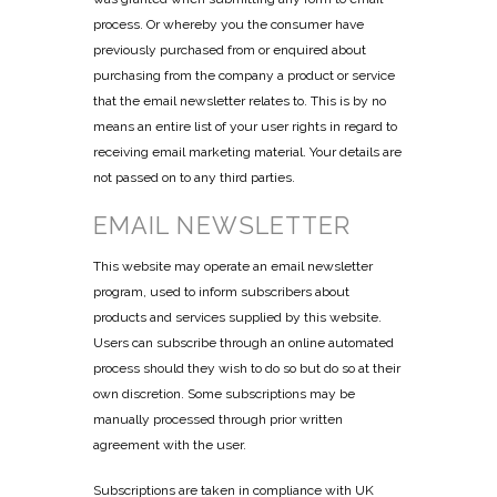
process. Or whereby you the consumer have
previously purchased from or enquired about
purchasing from the company a product or service
that the email newsletter relates to. This is by no
means an entire list of your user rights in regard to
receiving email marketing material. Your details are
not passed on to any third parties.
EMAIL NEWSLETTER
This website may operate an email newsletter
program, used to inform subscribers about
products and services supplied by this website.
Users can subscribe through an online automated
process should they wish to do so but do so at their
own discretion. Some subscriptions may be
manually processed through prior written
agreement with the user.
Subscriptions are taken in compliance with UK