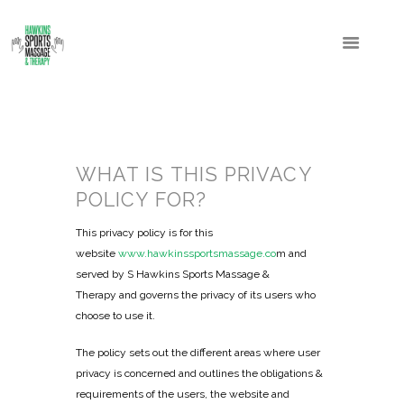
WHAT IS THIS PRIVACY
POLICY FOR?
This privacy policy is for this
website
www.hawkinssportsmassage.co
m and
served by S Hawkins Sports Massage &
Therapy and governs the privacy of its users who
choose to use it.
The policy sets out the different areas where user
privacy is concerned and outlines the obligations &
requirements of the users, the website and