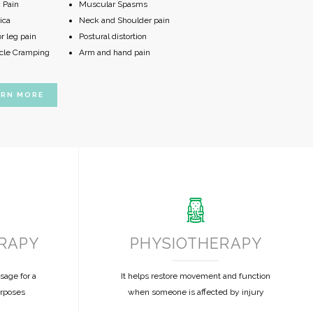
 Pain
Muscular Spasms
ica
Neck and Shoulder pain
r leg pain
Postural distortion
le Cramping
Arm and hand pain
ARN MORE
RAPY
PHYSIOTHERAPY
sage for a
It helps restore movement and function
urposes
when someone is affected by injury