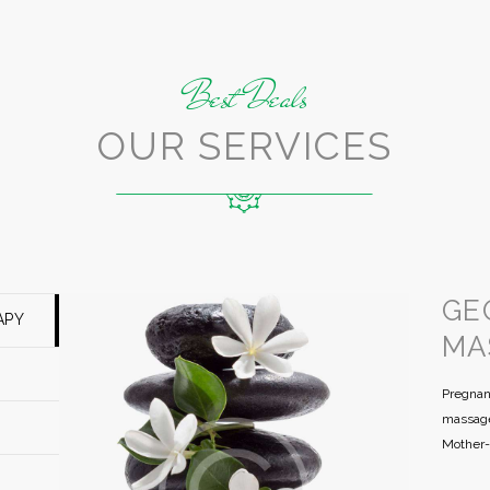
Best Deals
OUR SERVICES
GE
APY
MA
Pregnan
massage
Mother-