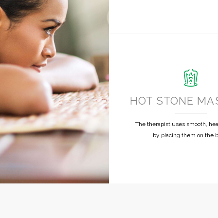
HOT STONE MA
The therapist uses smooth, he
by placing them on the 