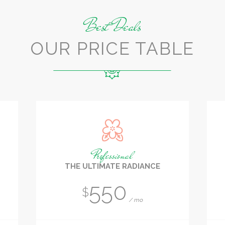
Best Deals
OUR PRICE TABLE
Professional
THE ULTIMATE RADIANCE
550
$
mo