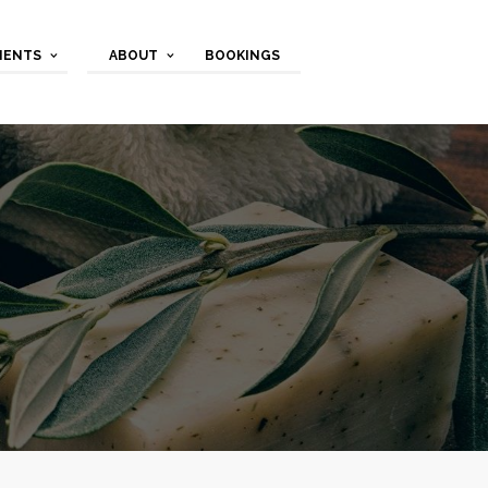
MENTS
ABOUT
BOOKINGS