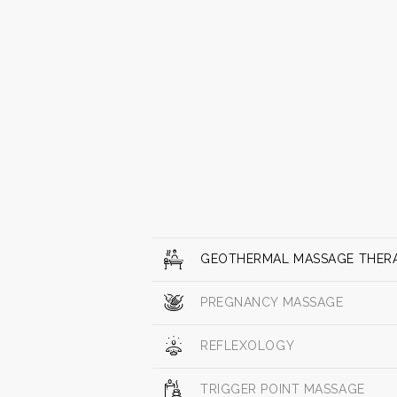
GEOTHERMAL MASSAGE THER
PREGNANCY MASSAGE
REFLEXOLOGY
TRIGGER POINT MASSAGE