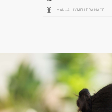
MANUAL LYMPH DRAINAGE