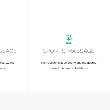
SSAGE
SPORTS MASSAGE
ated stones
Provides innovative bodywork and geared
body
toward the needs of athletics