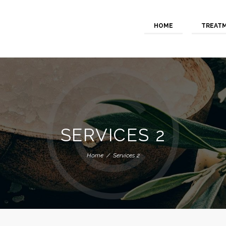
HOME
TREAT
SERVICES 2
Home
Services 2