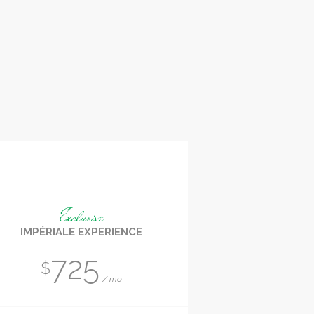
Exclusive
IMPÉRIALE EXPERIENCE
725
$
mo