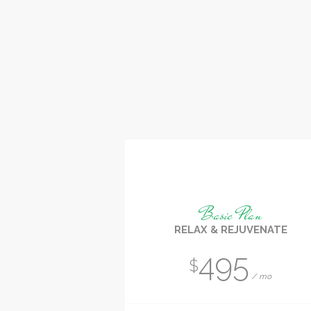
Basic Plan
RELAX & REJUVENATE
495
$
mo