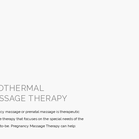
OTHERMAL
SSAGE THERAPY
cy massage or prenatal massage is therapeutic
 therapy that focuses on the special needs of the
to-be. Pregnancy Massage Therapy can help: