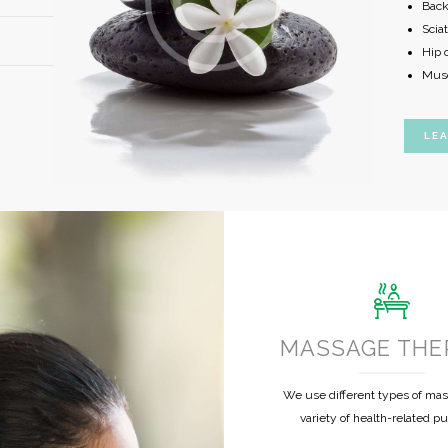
Back
Sciat
Hip o
Musc
LE
MASSAGE THE
We use different types of mas
variety of health-related p