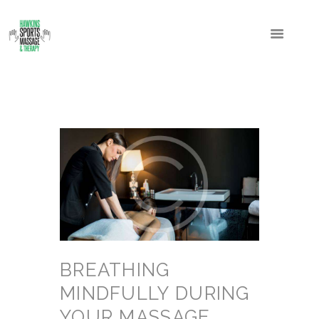
BREATHING
MINDFULLY DURING
YOUR MASSAGE