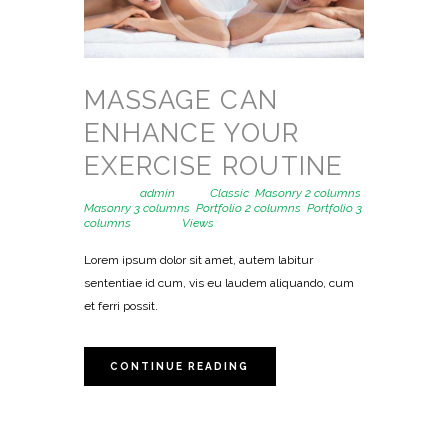
MASSAGE CAN
ENHANCE YOUR
EXERCISE ROUTINE
Posted by
admin
in
Classic
,
Masonry 2 columns
,
Masonry 3 columns
,
Portfolio 2 columns
,
Portfolio 3
columns
1323
Views
Lorem ipsum dolor sit amet, autem labitur
sententiae id cum, vis eu laudem aliquando, cum
et ferri possit.
CONTINUE READING