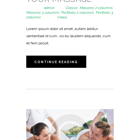
Posted by
admin
in
Classic
,
Masonry 2 columns
,
Masonry 3 columns
,
Portfolio 2 columns
,
Portfolio 3
columns
3710
Views
Lorem ipsum dolor sit amet, autem labitur
sententiae id cum, vis eu laudem aliquando, cum
et ferri possit.
CONTINUE READING