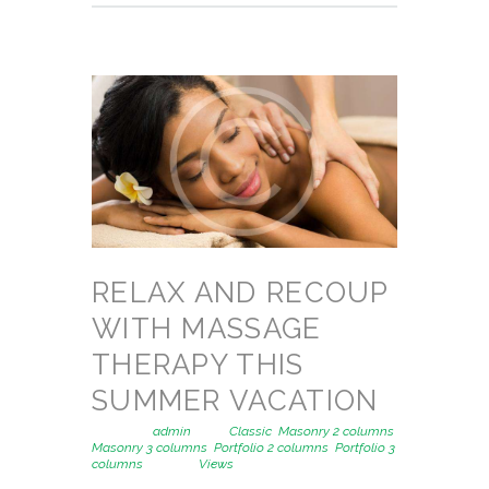
RELAX AND RECOUP
WITH MASSAGE
THERAPY THIS
SUMMER VACATION
Posted by
admin
in
Classic
,
Masonry 2 columns
,
Masonry 3 columns
,
Portfolio 2 columns
,
Portfolio 3
columns
1391
Views