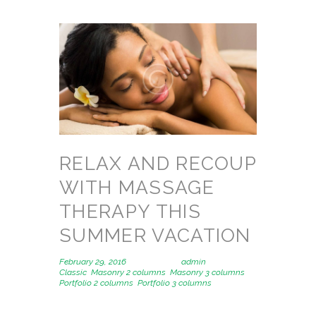
RELAX AND RECOUP
WITH MASSAGE
THERAPY THIS
SUMMER VACATION
February 29, 2016
Posted by
admin
in
Classic
,
Masonry 2 columns
,
Masonry 3 columns
,
Portfolio 2 columns
,
Portfolio 3 columns
1391