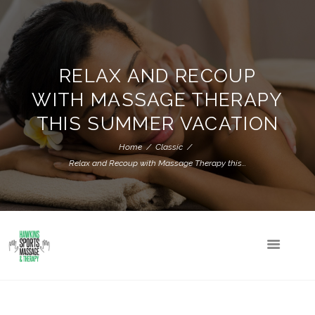
RELAX AND RECOUP
WITH MASSAGE THERAPY
THIS SUMMER VACATION
Home
Classic
Relax and Recoup with Massage Therapy this...