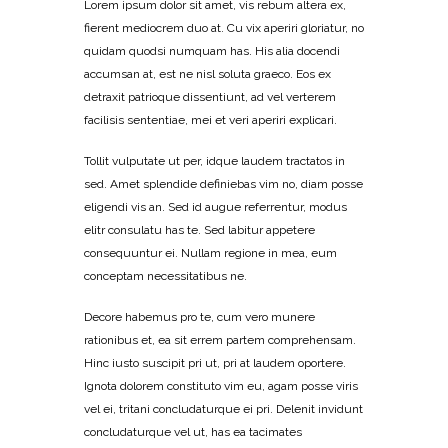
Lorem ipsum dolor sit amet, vis rebum altera ex,
fierent mediocrem duo at. Cu vix aperiri gloriatur, no
quidam quodsi numquam has. His alia docendi
accumsan at, est ne nisl soluta graeco. Eos ex
detraxit patrioque dissentiunt, ad vel verterem
facilisis sententiae, mei et veri aperiri explicari.
Tollit vulputate ut per, idque laudem tractatos in
sed. Amet splendide definiebas vim no, diam posse
eligendi vis an. Sed id augue referrentur, modus
elitr consulatu has te. Sed labitur appetere
consequuntur ei. Nullam regione in mea, eum
conceptam necessitatibus ne.
Decore habemus pro te, cum vero munere
rationibus et, ea sit errem partem comprehensam.
Hinc iusto suscipit pri ut, pri at laudem oportere.
Ignota dolorem constituto vim eu, agam posse viris
vel ei, tritani concludaturque ei pri. Delenit invidunt
concludaturque vel ut, has ea tacimates