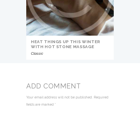
HEAT THINGS UP THIS WINTER
WITH HOT STONE MASSAGE
Classic
ADD COMMENT
Your email address will not be published. Required
fields are marked *