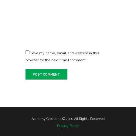
Save my name, email, and website in this
browser for the next time I comment.
Alchemy Creations © 2020 All Rights Reserved
Privacy Policy