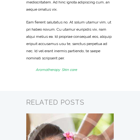
mediocritatem. Ad hinc ignota adipiscing cum, an
aeque ornatus vix.
Eam fierent salutatus no. At solum utamur vim, ut
pri habeo novum. Cu utamur euripidis vix, nam
atqui melius ea. Id propriae consequat eos, aliquip
eripuit accusamus usu te, sanctus perpetua ad
nec. Id vel erant inermis partiendo, te saepe
nominati scripserit per.
Tags:
Aromatherapy
,
Skin care
RELATED POSTS