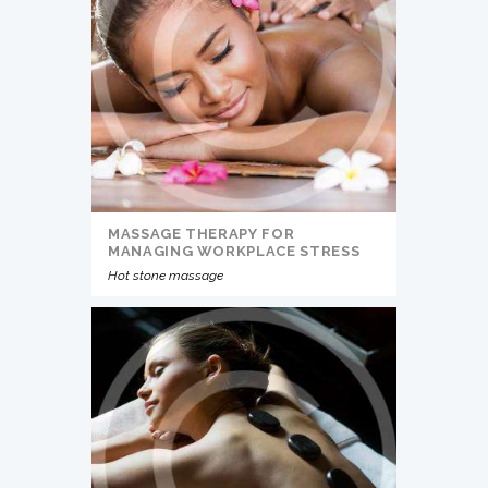
MASSAGE THERAPY FOR
MANAGING WORKPLACE STRESS
Hot stone massage